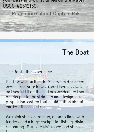
USCG #2512159.
Read more about Captain Mike
The Boat
The Boat...the experience
Big Tow was built in the 70's when designers
weren't real sure how strong fiberglass was,
so they laid it on thick. They welded her tow
bar deep into the stringers and designed a
propulsion system that could pull an aircraft
carrier off a jagged reef.
We think she is gorgeous, gunnels lined with
fenders and a huge cockpit for fishing, diving,
recreating. But, she ain't fancy, and she ain't
fast.