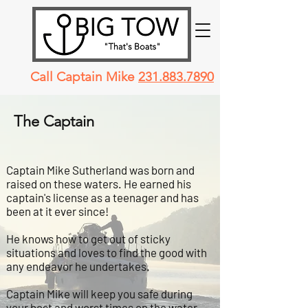
Call Captain Mike
231.883.7890
The Captain
Captain Mike Sutherland was born and
raised on these waters. He earned his
captain's license as a teenager and has
been at it ever since!
He knows how to get out of sticky
situations and loves to find the good with
any endeavor he undertakes.
Captain Mike will keep you safe during
your best and worst times on the water.