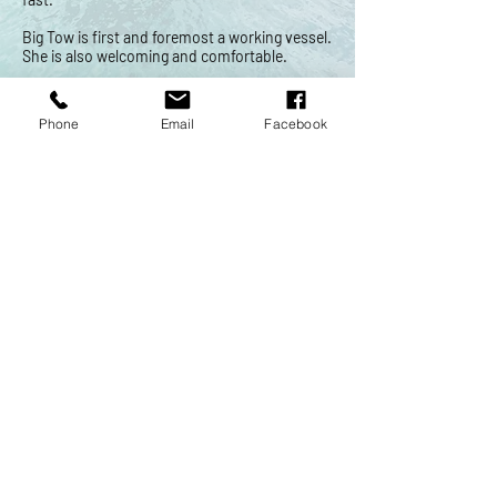
Big Tow is first and foremost a working vessel.
She is also welcoming and comfortable.
Phone
Email
Facebook
The Water
Grand Traverse Bay is a special place. We hope
your boatings days are safe and trouble free.